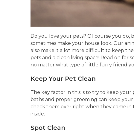
Do you love your pets? Of course you do, 
sometimes make your house look. Our animal
also make it a lot more difficult to keep th
pets and a clean living space! Read on for 
no matter what type of little furry friend 
Keep Your Pet Clean
The key factor in this is to try to keep your
baths and proper grooming can keep your pe
check them over right when they come in t
inside.
Spot Clean