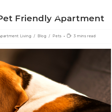
roperties
About U
Pet Friendly Apartment
Apartment Living
/
Blog
/
Pets
3 mins read