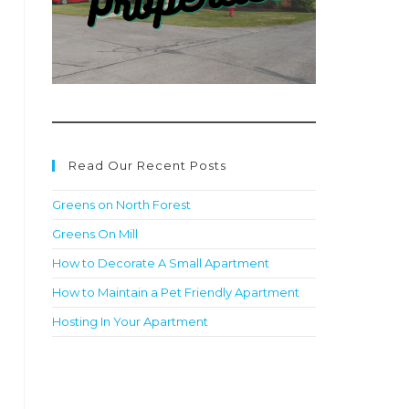
Read Our Recent Posts
Greens on North Forest
Greens On Mill
How to Decorate A Small Apartment
How to Maintain a Pet Friendly Apartment
Hosting In Your Apartment