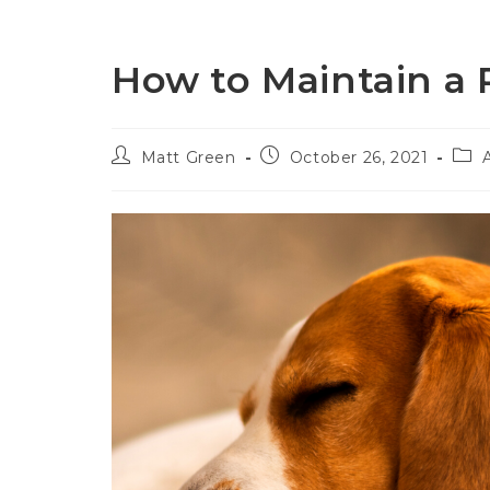
Home
P
How to Maintain a 
Matt Green
October 26, 2021