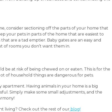
e, consider sectioning off the parts of your home that
ep your pets in parts of the home that are easiest to
 that are a tad emptier. Baby gates are an easy and
t of rooms you don’t want them in.
ld be at risk of being chewed on or eaten. This is for the
lot of household things are dangerous for pets.
ly apartment. Having animals in your home is a big
tressful. Simply make some small adjustments, and the
harmony!
 living? Check out the rest of our
blog!