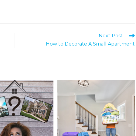
Next Post
How to Decorate A Small Apartment