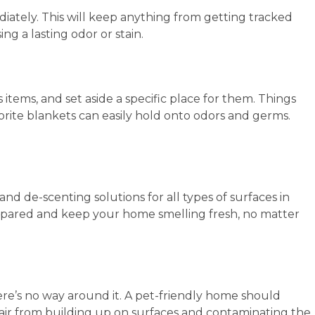
ately. This will keep anything from getting tracked
g a lasting odor or stain.
 items, and set aside a specific place for them. Things
avorite blankets can easily hold onto odors and germs.
d de-scenting solutions for all types of surfaces in
epared and keep your home smelling fresh, no matter
ere’s no way around it. A pet-friendly home should
ir from building up on surfaces and contaminating the