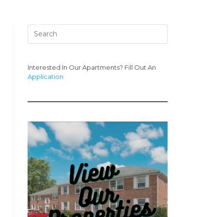
s
Contact Us
Interested In Our Apartments? Fill Out An
Application