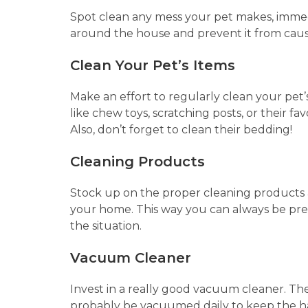
Spot clean any mess your pet makes, immedi
around the house and prevent it from causin
Clean Your Pet’s Items
Make an effort to regularly clean your pet’s
like chew toys, scratching posts, or their f
Also, don’t forget to clean their bedding!
Cleaning Products
Stock up on the proper cleaning products an
your home. This way you can always be pr
the situation.
Vacuum Cleaner
Invest in a really good vacuum cleaner. Th
probably be vacuumed daily to keep the ha