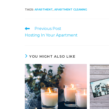
TAGS
:
APARTMENT
,
APARTMENT CLEANING
Previous Post
Hosting In Your Apartment
YOU MIGHT ALSO LIKE