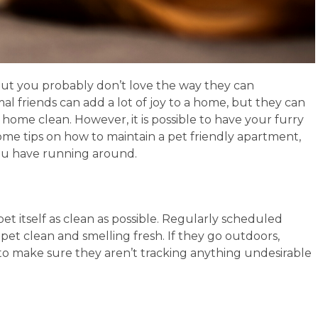
but you probably don’t love the way they can
 friends can add a lot of joy to a home, but they can
e home clean. However, it is possible to have your furry
some tips on how to maintain a pet friendly apartment,
you have running around.
 pet itself as clean as possible. Regularly scheduled
t clean and smelling fresh. If they go outdoors,
o make sure they aren’t tracking anything undesirable