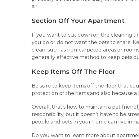
air.
Section Off Your Apartment
If you want to cut down on the cleaning tim
you do or do not want the pets to share. Ke
clean, such as non-carpeted areas or rooms
generally effective method to keep pets ou
Keep Items Off The Floor
Be sure to keep items off the floor that cou
protection of the items and also because a 
Overall, that’s how to maintain a pet friend
responsibility, but it doesn’t have to be s
people and pets in your home can live in 
Do you want to learn more about apartment