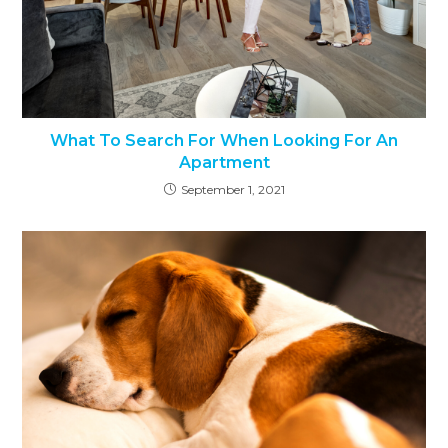
What To Search For When Looking For An
Apartment
September 1, 2021