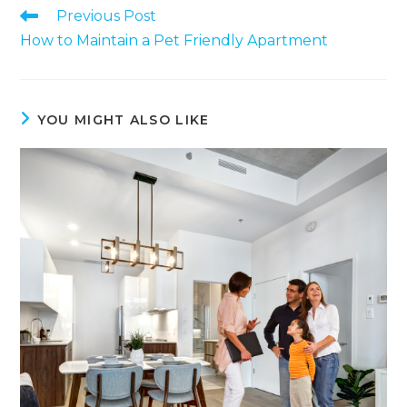
Previous Post
How to Maintain a Pet Friendly Apartment
YOU MIGHT ALSO LIKE