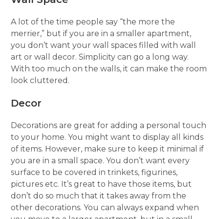
A lot of the time people say “the more the
merrier,” but if you are in a smaller apartment,
you don’t want your wall spaces filled with wall
art or wall decor. Simplicity can go a long way.
With too much on the walls, it can make the room
look cluttered.
Decor
Decorations are great for adding a personal touch
to your home. You might want to display all kinds
of items. However, make sure to keep it minimal if
you are in a small space. You don’t want every
surface to be covered in trinkets, figurines,
pictures etc. It’s great to have those items, but
don’t do so much that it takes away from the
other decorations. You can always expand when