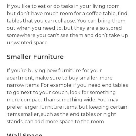
If you like to eat or do tasks in your living room
but don’t have much room for a coffee table, find
tables that you can collapse. You can bring them
out when you need to, but they are also stored
somewhere you can’t see them and don’t take up
unwanted space.
Smaller Furniture
If you’re buying new furniture for your
apartment, make sure to buy smaller, more
narrow items. For example, if you need end tables
to go next to your couch, look for something
more compact than something wide. You may
prefer larger furniture items, but keeping certain
items smaller, such as the end tables or night
stands, can add more space to the room.
Wall Space