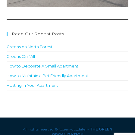
Read Our Recent Posts
Greens on North Forest
Greens On Mill
How to Decorate A Small Apartment
How to Maintain a Pet Friendly Apartment
Hosting In Your Apartment
All rights reserved © [oceanwp_date] -
THE GREEN
ORGANIZATION