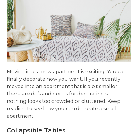
Moving into a new apartment is exciting. You can
finally decorate how you want. If you recently
moved into an apartment that is a bit smaller,
there are do’s and don’ts for decorating so
nothing looks too crowded or cluttered. Keep
reading to see how you can decorate a small
apartment.
Collapsible Tables