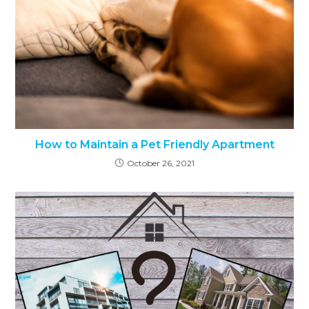
How to Maintain a Pet Friendly Apartment
October 26, 2021