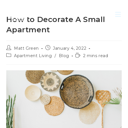
How to Decorate A Small
Apartment
Matt Green
January 4, 2022
Apartment Living
/
Blog
2 mins read