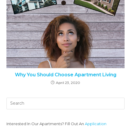
Why You Should Choose Apartment Living
April 23, 2020
Interested In Our Apartments? Fill Out An
Application