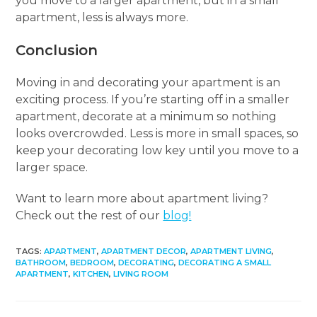
you move to a larger apartment, but in a small
apartment, less is always more.
Conclusion
Moving in and decorating your apartment is an
exciting process. If you’re starting off in a smaller
apartment, decorate at a minimum so nothing
looks overcrowded. Less is more in small spaces, so
keep your decorating low key until you move to a
larger space.
Want to learn more about apartment living?
Check out the rest of our
blog!
TAGS
:
APARTMENT
,
APARTMENT DECOR
,
APARTMENT LIVING
,
BATHROOM
,
BEDROOM
,
DECORATING
,
DECORATING A SMALL
APARTMENT
,
KITCHEN
,
LIVING ROOM