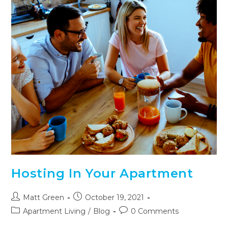
Hosting In Your Apartment
Matt Green
October 19, 2021
Apartment Living
/
Blog
0 Comments