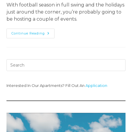
With football season in full swing and the holidays
just around the corner, you’re probably going to
be hosting a couple of events.
Continue Reading
Interested In Our Apartments? Fill Out An
Application