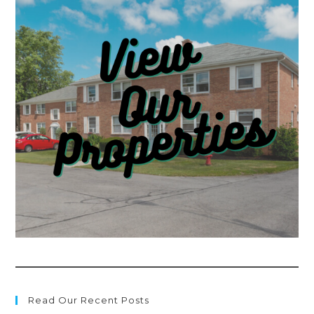
Read Our Recent Posts