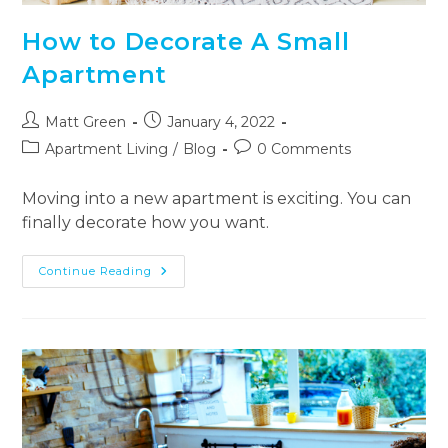
How to Decorate A Small
Apartment
Matt Green
January 4, 2022
Apartment Living
/
Blog
0 Comments
Moving into a new apartment is exciting. You can
finally decorate how you want.
Continue Reading