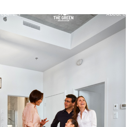
roperties
About U