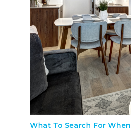
What To Search For When