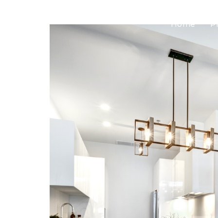
Home
P