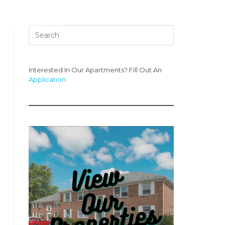
s
Contact Us
Interested In Our Apartments? Fill Out An
Application