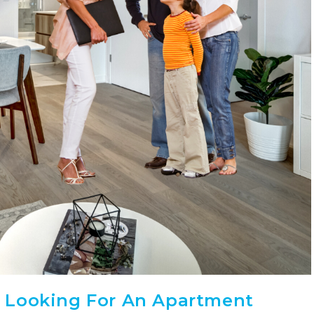
 Looking For An Apartment