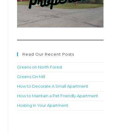
Read Our Recent Posts
Greens on North Forest
Greens On Mill
How to Decorate A Small Apartment
How to Maintain a Pet Friendly Apartment
Hosting In Your Apartment